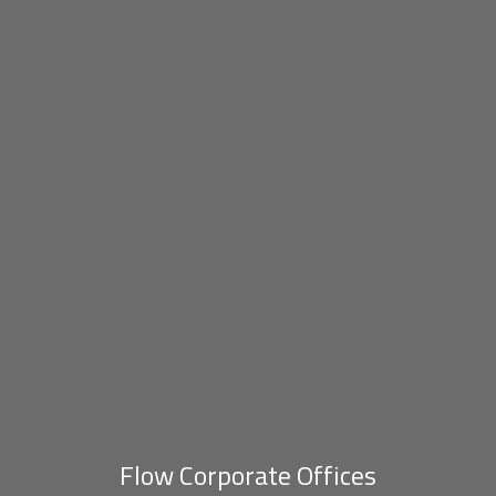
Flow Corporate Offices