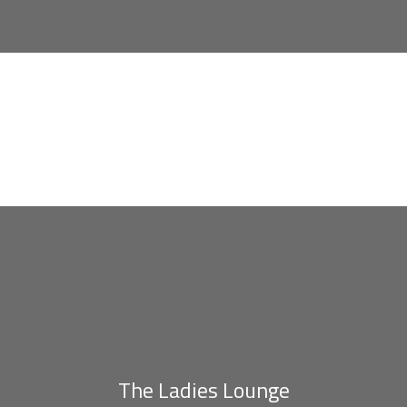
The Ladies Lounge