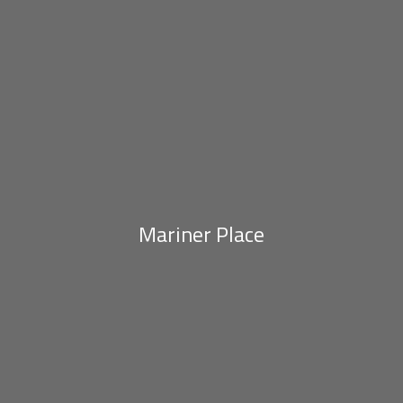
Mariner Place