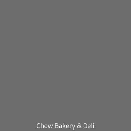
Chow Bakery & Deli