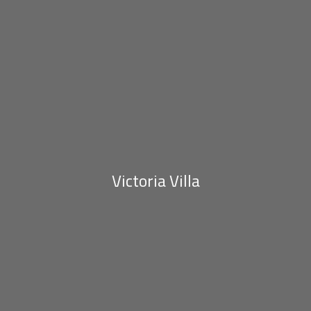
Victoria Villa