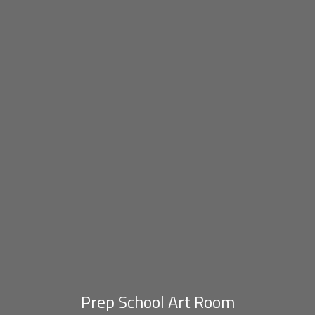
Prep School Art Room