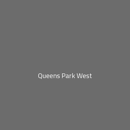
Queens Park West