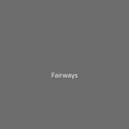
Fairways