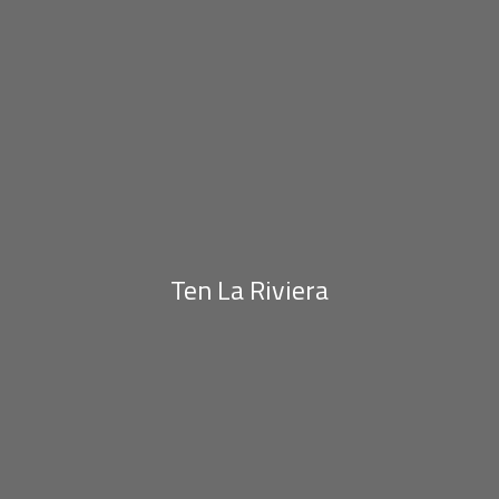
Ten La Riviera