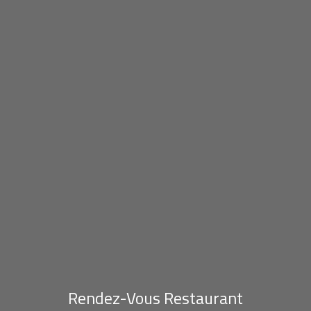
Rendez-Vous Restaurant