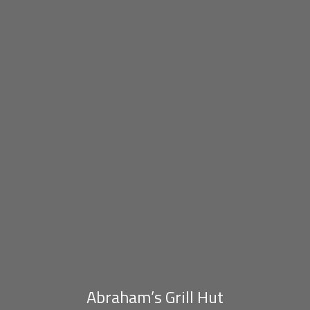
Abraham’s Grill Hut