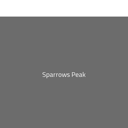
Eighteen Moka
Sparrows Peak