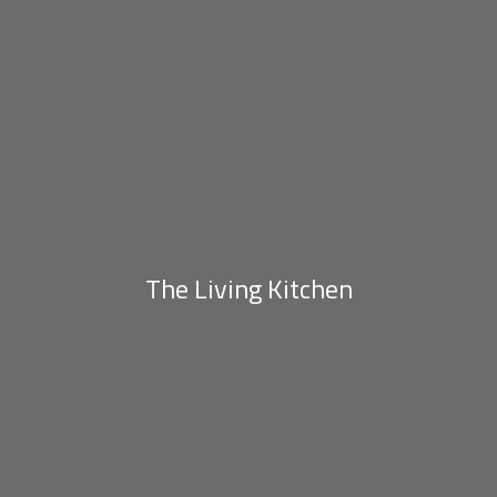
The Living Kitchen